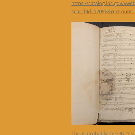
https://catalog.loc.gov/vwe
searchId=12096&recCount=
This is probably the ONLY su