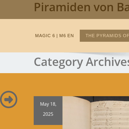
Piramiden von B
Skip
to
content
MAGIC 6 | M6 EN
THE PYRAMIDS OF
Category Archive
May 18,
2025