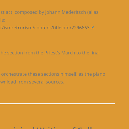
 1st act, composed by Johann Mederitsch (alias
le:
t/ismretrorism/content/titleinfo/2296663
e section from the Priest’s March to the final
 orchestrate these sections himself, as the piano
download from several sources.