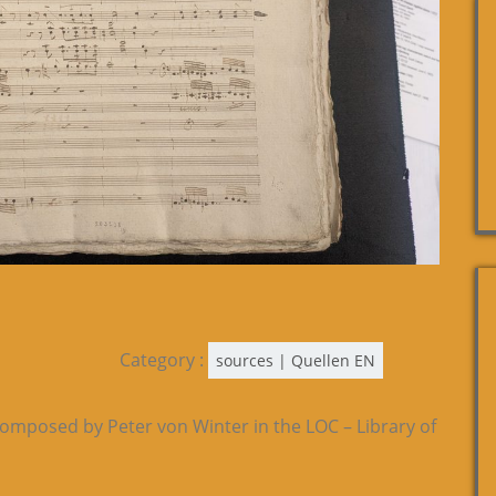
Category :
sources | Quellen EN
composed by Peter von Winter in the LOC – Library of