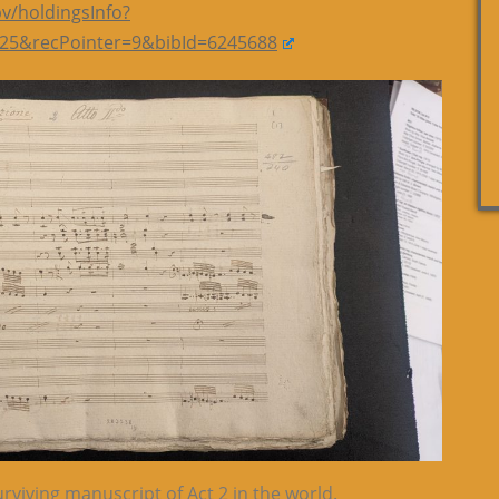
bv/holdingsInfo?
25&recPointer=9&bibId=6245688
rviving manuscript of Act 2 in the world.