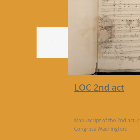
-
LOC 2nd act
Manuscript of the 2nd act, 
Congress Washington: