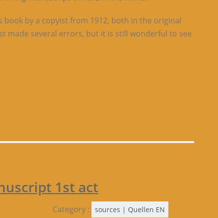
s book by a copyist from 1912, both in the original
t made several errors, but it is still wonderful to see
script 1st act
Category :
sources | Quellen EN