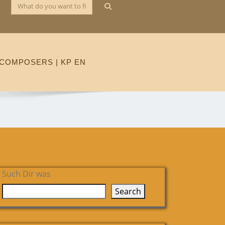
COMPOSERS | KP EN
Such Dir was
Search