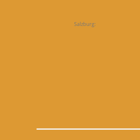
Salzburg: