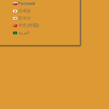
Русский
日本語
한국어
中文 (中国)
العربية