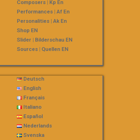
Composers | Kp En
Performances | Af En
Personalities | Ak En
Shop EN
Slider | Bilderschau EN
Sources | Quellen EN
Deutsch
English
Français
Italiano
Español
Nederlands
Svenska