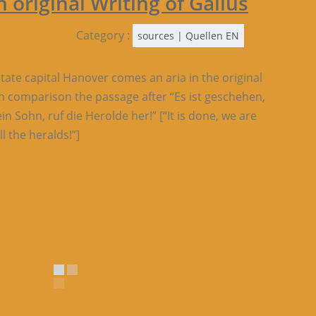
 original Writing of Gallus
Category :
sources | Quellen EN
 state capital Hanover comes an aria in the original
in comparison the passage after “Es ist geschehen,
n Sohn, ruf die Herolde her!” [“It is done, we are
l the heralds!”]