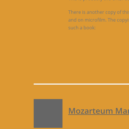
There is another copy of thi
and on microfilm. The copyis
such a book:
Mozarteum Manu