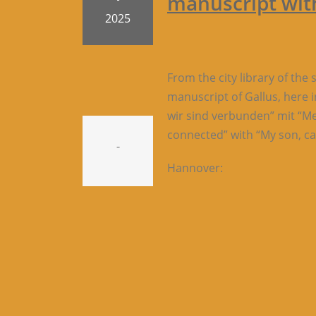
manuscript with
2025
From the city library of the
manuscript of Gallus, here 
wir sind verbunden” mit “Mei
connected” with “My son, cal
-
Hannover: