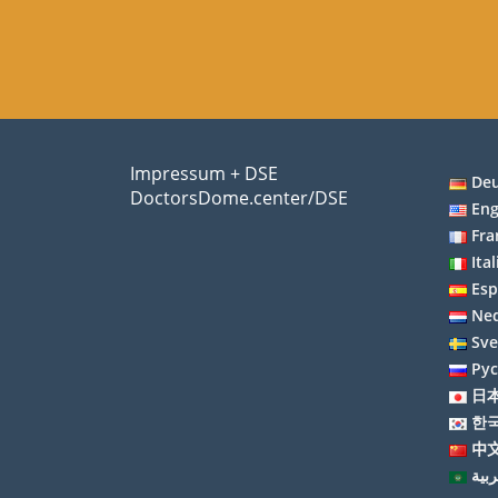
Impressum + DSE
De
DoctorsDome.center/DSE
Eng
Fra
Ita
Esp
Ned
Sv
Ру
日
한
中文
العر