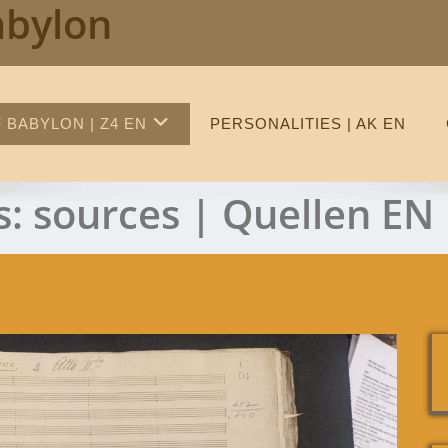
abylon
 BABYLON | Z4 EN
PERSONALITIES | AK EN
s:
sources | Quellen EN