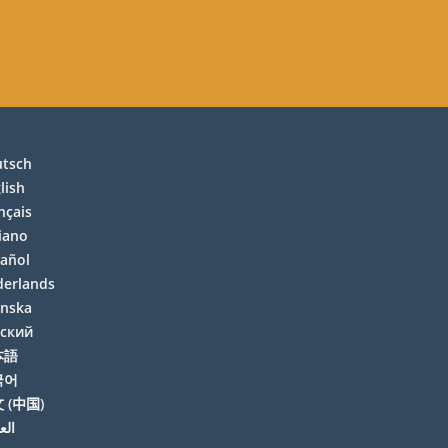
utsch
lish
nçais
liano
añol
erlands
enska
сский
本語
국어
 (中国)
بية