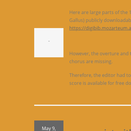
Here are large parts of the
Gallus) publicly downloadab
https://digibib.mozarteum.a
-
However, the overture and th
chorus are missing.
Therefore, the editor had to
score is available for free 
May 9,